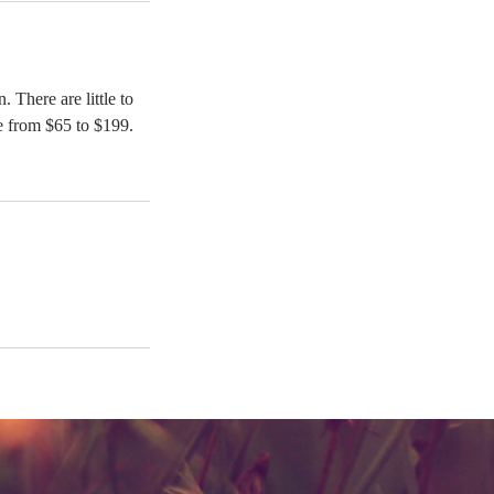
 There are little to
e from $65 to $199.