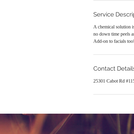
Service Descri
A chemical solution is
no down time peels an
Add-on to facials too
Contact Detail
25301 Cabot Rd #11