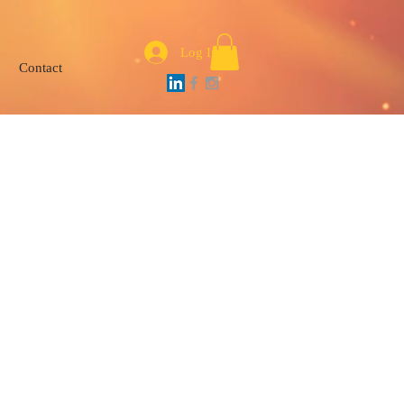
Log In
Contact