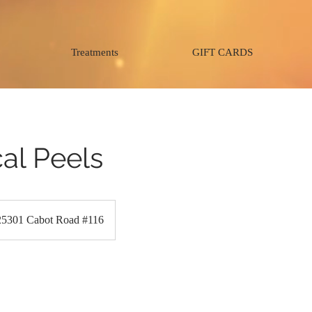
Treatments
GIFT CARDS
al Peels
25301 Cabot Road #116