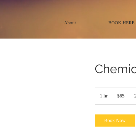
About
BOOK HERE
Chemic
65
US
1 hr
1
$65
dollars
h
Book Now