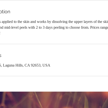
ption
 applied to the skin and works by dissolving the upper layers of the skin.
d mid-level peels with 2 to 3 days peeling to choose from. Prices rang
!
s
5, Laguna Hills, CA 92653, USA